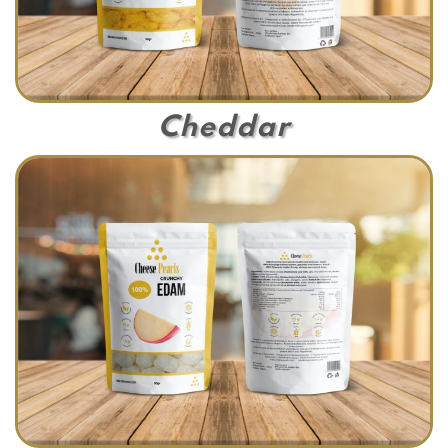
Cheddar