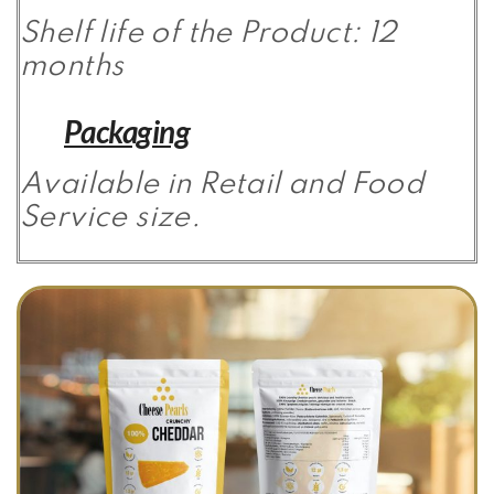
Shelf life of the Product: 12
months
Packaging
Available in Retail and Food
Service size.