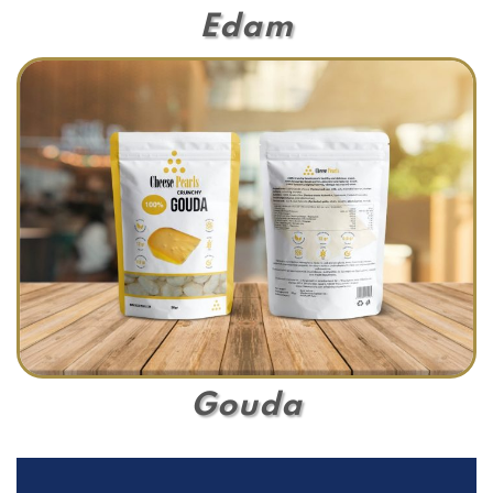
Edam
Gouda