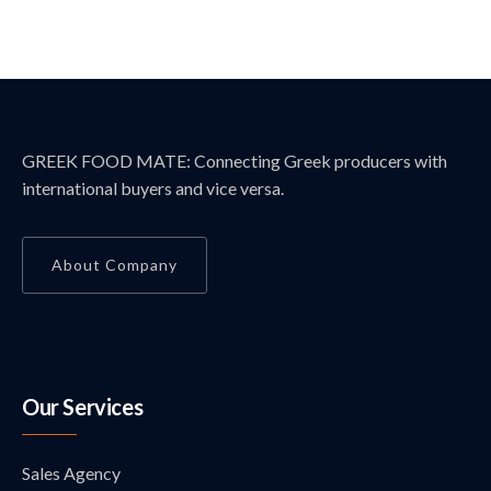
GREEK FOOD MATE: Connecting Greek producers with
international buyers and vice versa.
About Company
Our Services
Sales Agency