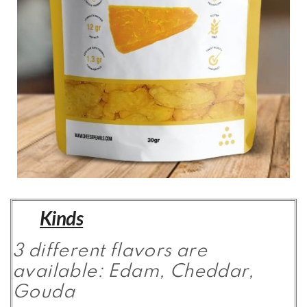
Kinds
3 different flavors are
available: Edam, Cheddar,
Gouda