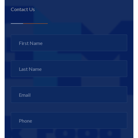
Contact Us