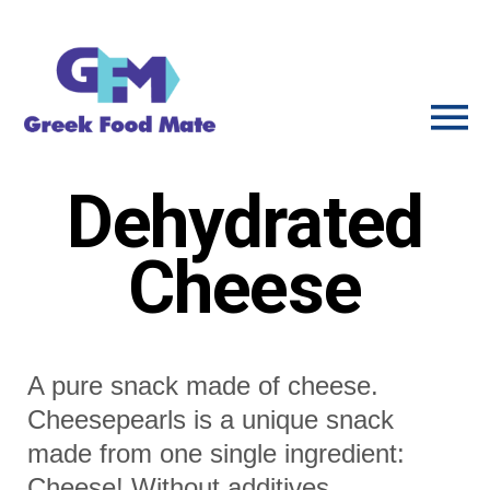
Dehydrated
Cheese
A pure snack made of cheese.
Cheesepearls is a unique snack
made from one single ingredient:
Cheese! Without additives.