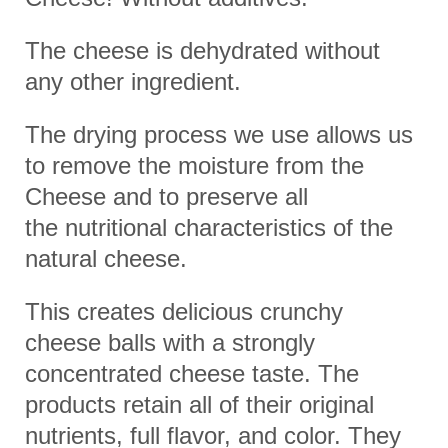
The cheese is dehydrated without
any other ingredient.
The drying process we use allows us
to remove the moisture from the
Cheese and to preserve all
the
nutritional characteristics of the
natural cheese.
This creates delicious crunchy
cheese balls with a strongly
concentrated cheese taste.
The
products retain all of their original
nutrients, full flavor, and color.
They