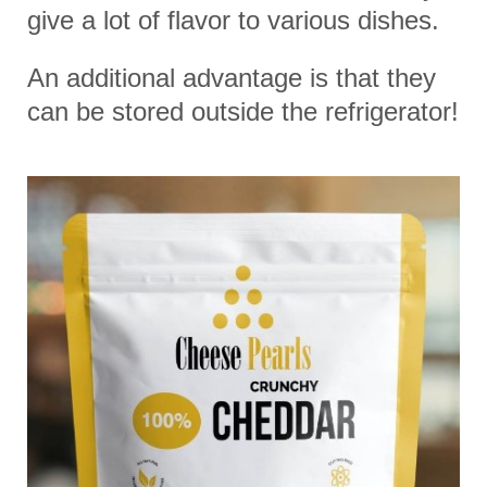
give a lot of flavor to various dishes.
An additional advantage is that they
can be stored outside the refrigerator!